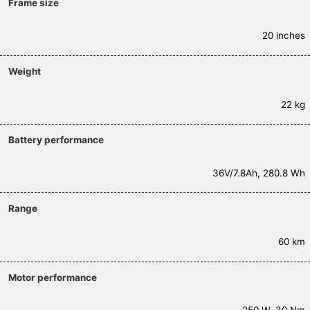
Frame size
20 inches
Weight
22 kg
Battery performance
36V/7.8Ah, 280.8 Wh
Range
60 km
Motor performance
250 W, 30 Nm