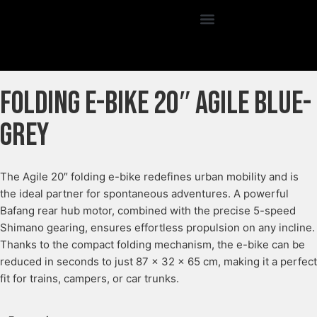
Folding E-Bike 20″ Agile Blue-
grey
The Agile 20″ folding e-bike redefines urban mobility and is
the ideal partner for spontaneous adventures. A powerful
Bafang rear hub motor, combined with the precise 5-speed
Shimano gearing, ensures effortless propulsion on any incline.
Thanks to the compact folding mechanism, the e-bike can be
reduced in seconds to just 87 × 32 × 65 cm, making it a perfect
fit for trains, campers, or car trunks.