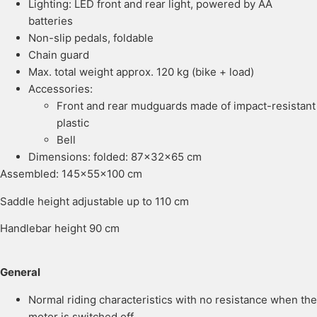
Lighting: LED front and rear light, powered by AA
batteries
Non-slip pedals, foldable
Chain guard
Max. total weight approx. 120 kg (bike + load)
Accessories:
Front and rear mudguards made of impact-resistant
plastic
Bell
Dimensions: folded: 87x32x65 cm
Assembled: 145x55x100 cm
Saddle height adjustable up to 110 cm
Handlebar height 90 cm
General
Normal riding characteristics with no resistance when the
motor is switched off