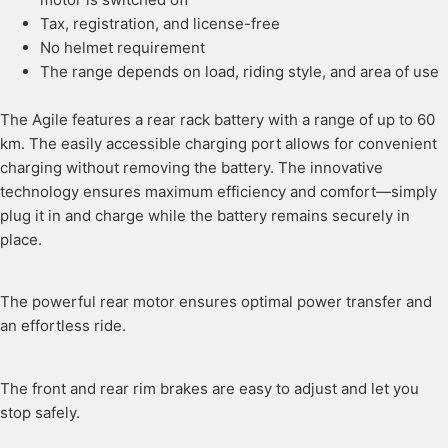
Tax, registration, and license-free
No helmet requirement
The range depends on load, riding style, and area of use
The Agile features a rear rack battery with a range of up to 60
km. The easily accessible charging port allows for convenient
charging without removing the battery. The innovative
technology ensures maximum efficiency and comfort—simply
plug it in and charge while the battery remains securely in
place.
The powerful rear motor ensures optimal power transfer and
an effortless ride.
The front and rear rim brakes are easy to adjust and let you
stop safely.