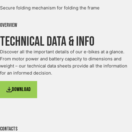
Secure folding mechanism for folding the frame
Overview
Technical Data & Info
Discover all the important details of our e-bikes at a glance.
From motor power and battery capacity to dimensions and
weight – our technical data sheets provide all the information
for an informed decision.
Download
Contacts