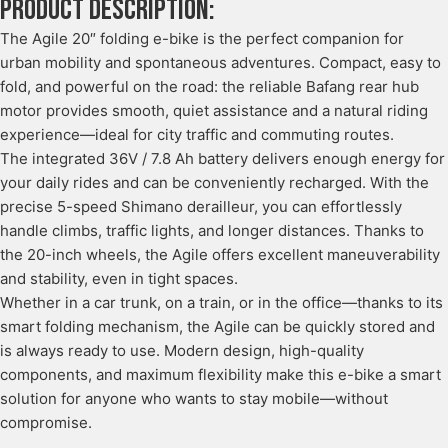
Product description:
The Agile 20″ folding e-bike is the perfect companion for
urban mobility and spontaneous adventures. Compact, easy to
fold, and powerful on the road: the reliable Bafang rear hub
motor provides smooth, quiet assistance and a natural riding
experience—ideal for city traffic and commuting routes.
The integrated 36V / 7.8 Ah battery delivers enough energy for
your daily rides and can be conveniently recharged. With the
precise 5-speed Shimano derailleur, you can effortlessly
handle climbs, traffic lights, and longer distances. Thanks to
the 20-inch wheels, the Agile offers excellent maneuverability
and stability, even in tight spaces.
Whether in a car trunk, on a train, or in the office—thanks to its
smart folding mechanism, the Agile can be quickly stored and
is always ready to use. Modern design, high-quality
components, and maximum flexibility make this e-bike a smart
solution for anyone who wants to stay mobile—without
compromise.