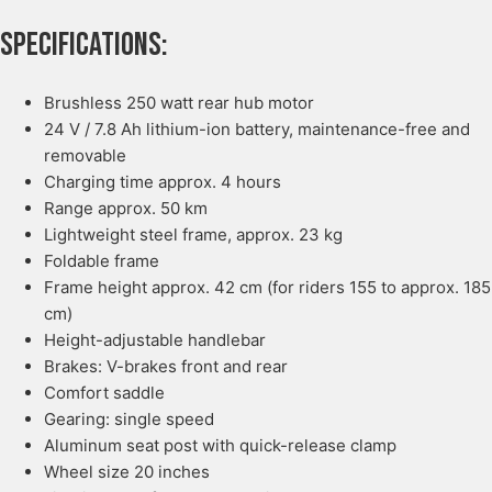
Specifications:
Brushless 250 watt rear hub motor
24 V / 7.8 Ah lithium-ion battery, maintenance-free and
removable
Charging time approx. 4 hours
Range approx. 50 km
Lightweight steel frame, approx. 23 kg
Foldable frame
Frame height approx. 42 cm (for riders 155 to approx. 185
cm)
Height-adjustable handlebar
Brakes: V-brakes front and rear
Comfort saddle
Gearing: single speed
Aluminum seat post with quick-release clamp
Wheel size 20 inches