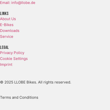
Email: info@llobe.de
Links
About Us
E-Bikes
Downloads
Service
LEGAL
Privacy Policy
Cookie Settings
Imprint
© 2025 LLOBE Bikes. All rights reserved.
Terms and Conditions