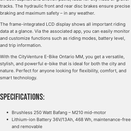
tracks. The hydraulic front and rear disc brakes ensure precise
braking and maximum safety – in any weather.
The frame-integrated LCD display shows all important riding
data at a glance. Via the associated app, you can easily monitor
and customize functions such as riding modes, battery level,
and trip information.
With the CityVenture E-Bike Ontario MM, you get a versatile,
stylish, and powerful e-bike that is ideal for both the city and
nature. Perfect for anyone looking for flexibility, comfort, and
smart technology.
Specifications:
Brushless 250 Watt Bafang – M210 mid-motor
Lithium-ion Battery 36V/13Ah, 468 Wh, maintenance-free
and removable