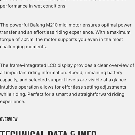
performance in wet conditions.
The powerful Bafang M210 mid-motor ensures optimal power
transfer and an effortless riding experience. With a maximum
torque of 70Nm, the motor supports you even in the most
challenging moments.
The frame-integrated LCD display provides a clear overview of
all important riding information. Speed, remaining battery
capacity, and selected support levels are visible at a glance.
Intuitive operation allows for effortless setting adjustments
while riding. Perfect for a smart and straightforward riding
experience.
Overview