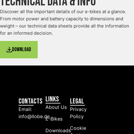
Technical Data & Info
Discover all the important details of our e-bikes at a glance.
From motor power and battery capacity to dimensions and
weight – our technical data sheets provide all the information
for an informed decision.
Download
Links
Contacts
LEGAL
About Us
Email:
Privacy
info@llobe.de
Policy
E-Bikes
Cookie
Downloads