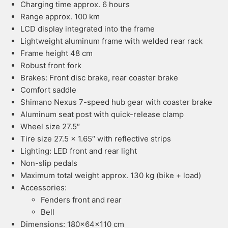
Charging time approx. 6 hours
Range approx. 100 km
LCD display integrated into the frame
Lightweight aluminum frame with welded rear rack
Frame height 48 cm
Robust front fork
Brakes: Front disc brake, rear coaster brake
Comfort saddle
Shimano Nexus 7-speed hub gear with coaster brake
Aluminum seat post with quick-release clamp
Wheel size 27.5″
Tire size 27.5 x 1.65″ with reflective strips
Lighting: LED front and rear light
Non-slip pedals
Maximum total weight approx. 130 kg (bike + load)
Accessories:
Fenders front and rear
Bell
Dimensions: 180x64x110 cm