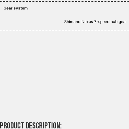
Gear system
Shimano Nexus 7-speed hub gear
Product description: