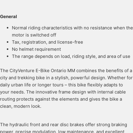
General
Normal riding characteristics with no resistance when the
motor is switched off
Tax, registration, and license-free
No helmet requirement
The range depends on load, riding style, and area of use
The CityVenture E-Bike Ontario MM combines the benefits of a
city and trekking bike in a stylish, powerful design. Whether for
daily urban life or longer tours – this bike flexibly adapts to
your needs. The innovative frame design with internal cable
routing protects against the elements and gives the bike a
clean, modern look.
The hydraulic front and rear disc brakes offer strong braking
power, precise modulation, low maintenance, and excellent