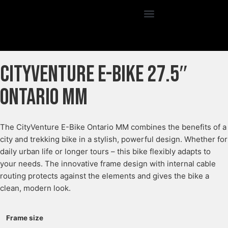
CityVenture E-Bike 27.5″
Ontario MM
The CityVenture E-Bike Ontario MM combines the benefits of a
city and trekking bike in a stylish, powerful design. Whether for
daily urban life or longer tours – this bike flexibly adapts to
your needs. The innovative frame design with internal cable
routing protects against the elements and gives the bike a
clean, modern look.
Frame size