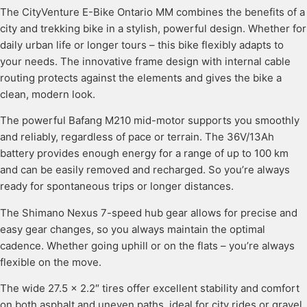
The CityVenture E-Bike Ontario MM combines the benefits of a
city and trekking bike in a stylish, powerful design. Whether for
daily urban life or longer tours – this bike flexibly adapts to
your needs. The innovative frame design with internal cable
routing protects against the elements and gives the bike a
clean, modern look.
The powerful Bafang M210 mid-motor supports you smoothly
and reliably, regardless of pace or terrain. The 36V/13Ah
battery provides enough energy for a range of up to 100 km
and can be easily removed and recharged. So you’re always
ready for spontaneous trips or longer distances.
The Shimano Nexus 7-speed hub gear allows for precise and
easy gear changes, so you always maintain the optimal
cadence. Whether going uphill or on the flats – you’re always
flexible on the move.
The wide 27.5 x 2.2″ tires offer excellent stability and comfort
on both asphalt and uneven paths, ideal for city rides or gravel