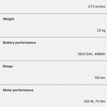
27.5 inches
Weight
25 kg
Battery performance
36V/13Ah, 468Wh
Range
100 km
Motor performance
250 W, 70 Nm