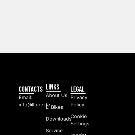
Links
Contacts
LEGAL
About Us
Email:
Privacy
info@llobe.de
Policy
E-Bikes
Cookie
Downloads
Settings
Service