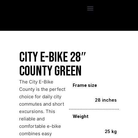
City E-Bike 28″
County Green
The City E-Bike
Frame size
County is the perfect
choice for daily city
28 inches
commutes and short
excursions. This
Weight
reliable and
comfortable e-bike
25 kg
combines easy