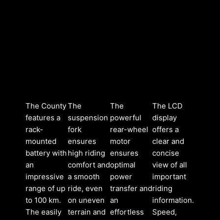
The County
The
The
The LCD
features a
suspension
powerful
display
rack-
fork
rear-wheel
offers a
mounted
ensures
motor
clear and
battery with
high riding
ensures
concise
an
comfort and
optimal
view of all
impressive
a smooth
power
important
range of up
ride, even
transfer and
riding
to 100 km.
on uneven
an
information.
The easily
terrain and
effortless
Speed,