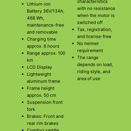
characteristics
Lithium-ion
with no resistance
Battery 36V/13Ah,
when the motor is
468 Wh,
switched off
maintenance-free
Tax, registration,
and removable
and license-free
Charging time
No helmet
approx. 6 hours
requirement
Range approx. 100
The range
km
depends on load,
LCD Display
riding style, and
Lightweight
area of use
aluminum frame
Frame height
approx. 50 cm
Suspension front
fork
Brakes: Front and
rear rim brakes
Comfort saddle