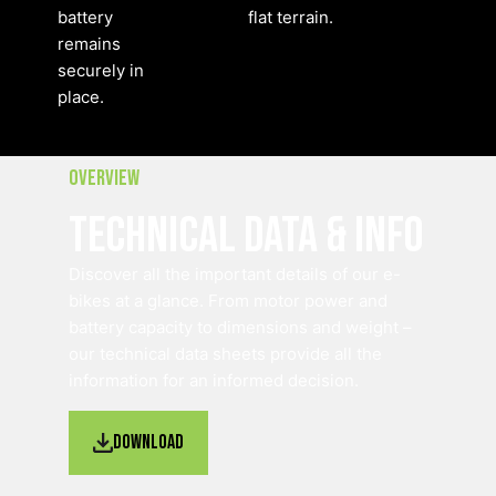
battery
flat terrain.
remains
securely in
place.
Overview
Technical Data & Info
Discover all the important details of our e-
bikes at a glance. From motor power and
battery capacity to dimensions and weight –
our technical data sheets provide all the
information for an informed decision.
Download