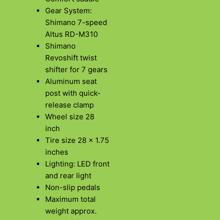
Gear System:
Shimano 7-speed
Altus RD-M310
Shimano
Revoshift twist
shifter for 7 gears
Aluminum seat
post with quick-
release clamp
Wheel size 28
inch
Tire size 28 x 1.75
inches
Lighting: LED front
and rear light
Non-slip pedals
Maximum total
weight approx.