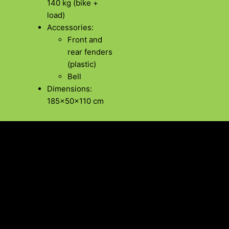
140 kg (bike +
load)
Accessories:
Front and
rear fenders
(plastic)
Bell
Dimensions:
185x50x110 cm