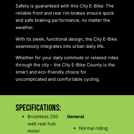
Safety is guaranteed with this City E-Bike: The
reliable front and rear rim brakes ensure quick
and safe braking performance, no matter the
weather.
With its sleek, functional design, the City E-Bike
seamlessly integrates into urban daily life.
Whether for your daily commute or relaxed rides
through the city – the City E-Bike County is the
smart and eco-friendly choice for
uncomplicated and comfortable cycling.
Specifications:
Brushless 250
General
watt rear hub
Normal riding
motor