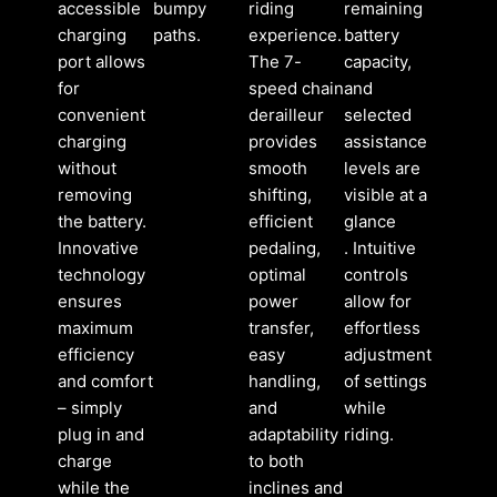
accessible
bumpy
riding
remaining
charging
paths.
experience.
battery
port allows
The 7-
capacity,
for
speed chain
and
convenient
derailleur
selected
charging
provides
assistance
without
smooth
levels are
removing
shifting,
visible at a
the battery.
efficient
glance
Innovative
pedaling,
. Intuitive
technology
optimal
controls
ensures
power
allow for
maximum
transfer,
effortless
efficiency
easy
adjustment
and comfort
handling,
of settings
– simply
and
while
plug in and
adaptability
riding.
charge
to both
while the
inclines and