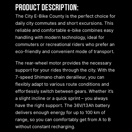
Product description:
The City E-Bike County is the perfect choice for
daily city commutes and short excursions. This
reliable and comfortable e-bike combines easy
handling with modern technology, ideal for
commuters or recreational riders who prefer an
eco-friendly and convenient mode of transport.
The rear-wheel motor provides the necessary
support for your rides through the city. With the
7-speed Shimano chain derailleur, you can
flexibly adapt to various route conditions and
effortlessly switch between gears. Whether it’s
a slight incline or a quick sprint – you always
have the right support. The 36V/13Ah battery
delivers enough energy for up to 100 km of
range, so you can comfortably get from A to B
without constant recharging.