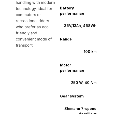
handling with modern
Battery
technology, ideal for
performance
commuters or
recreational riders
36V/13Ah, 468Wh
who prefer an eco-
friendly and
convenient mode of
Range
transport.
100 km
Motor
performance
250 W, 40 Nm
Gear system
Shimano 7-speed
derailleur