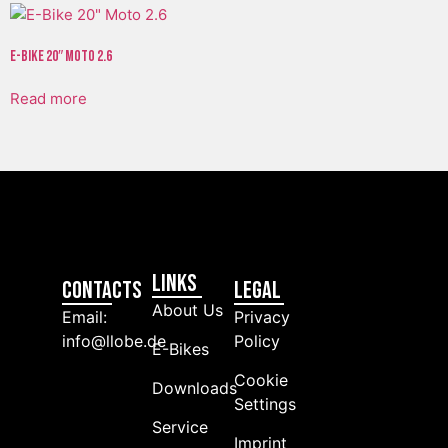
E-Bike 20″ Moto 2.6
Read more
Links
Contacts
LEGAL
About Us
Email:
Privacy
info@llobe.de
Policy
E-Bikes
Cookie
Downloads
Settings
Service
Imprint