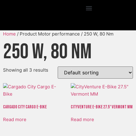
Home
/ Product Motor performance / 250 W, 80 Nm
250 W, 80 Nm
Showing all 3 results
Cargado City Cargo E-Bike
CityVenture E-Bike 27.5″ Vermont MM
Read more
Read more